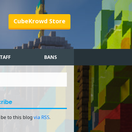
CubeKrowd Store
TAFF
BANS
ribe
be to this blog
via RSS
.