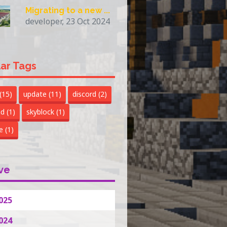
Migrating to a new ...
developer, 23 Oct 2024
ar Tags
(15)
update
(11)
discord
(2)
nd
(1)
skyblock
(1)
te
(1)
ve
025
024