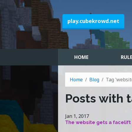
play.cubekrowd.net
HOME
RUL
Home
Blog
Tag 'websit
Posts with t
Jan 1, 2017
The website gets a facelift