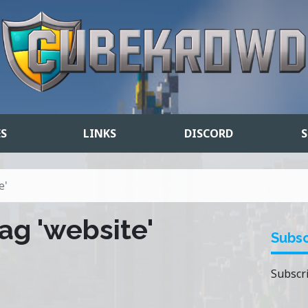
ES
LINKS
DISCORD
S
e'
ag 'website'
Subsc
Subscri