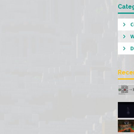
Cate
C
W
D
Rece