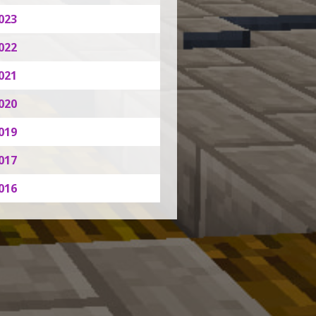
023
022
021
020
019
017
016