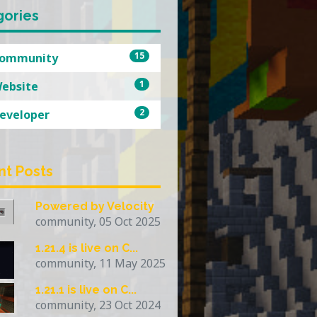
gories
15
ommunity
1
ebsite
2
eveloper
nt Posts
Powered by Velocity
community, 05 Oct 2025
1.21.4 is live on C...
community, 11 May 2025
1.21.1 is live on C...
community, 23 Oct 2024