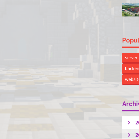
Popul
server
backe
websi
Archi
2
2