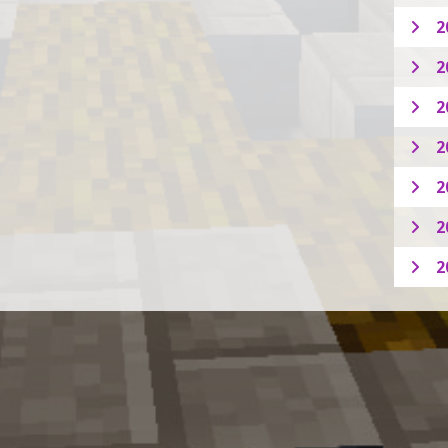
2
2
2
2
2
2
2