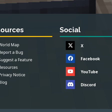
sources
Social
World Map
X
Report a Bug
Facebook
Suggest a Feature
Resources
YouTube
Privacy Notice
Blog
Discord