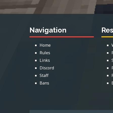
Navigation
Re
Home
Rules
Links
Discord
Staff
Bans