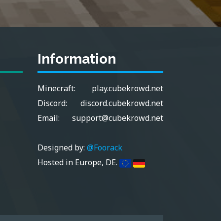
Information
Minecraft:
play.cubekrowd.net
Discord:
discord.cubekrowd.net
Email:
support@cubekrowd.net
Designed by:
@Foorack
Hosted in Europe, DE.