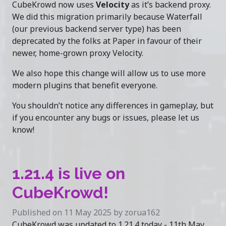
CubeKrowd now uses
Velocity
as it’s backend proxy.
We did this migration primarily because Waterfall
(our previous backend server type) has been
deprecated by the folks at Paper in favour of their
newer, home-grown proxy Velocity.
We also hope this change will allow us to use more
modern plugins that benefit everyone.
You shouldn’t notice any differences in gameplay, but
if you encounter any bugs or issues, please let us
know!
1.21.4 is live on
CubeKrowd!
Published on 11 May 2025 by zorua162
CubeKrowd was updated to 1.21.4 today - 11th May