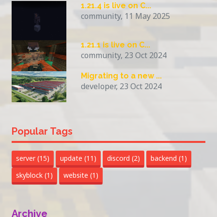
1.21.4 is live on C...
community, 11 May 2025
1.21.1 is live on C...
community, 23 Oct 2024
Migrating to a new ...
developer, 23 Oct 2024
Popular Tags
server
(15)
update
(11)
discord
(2)
backend
(1)
skyblock
(1)
website
(1)
Archive