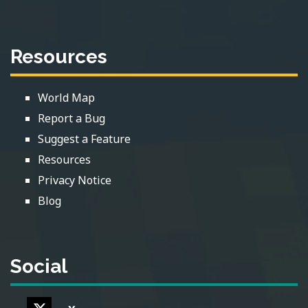
Resources
World Map
Report a Bug
Suggest a Feature
Resources
Privacy Notice
Blog
Social