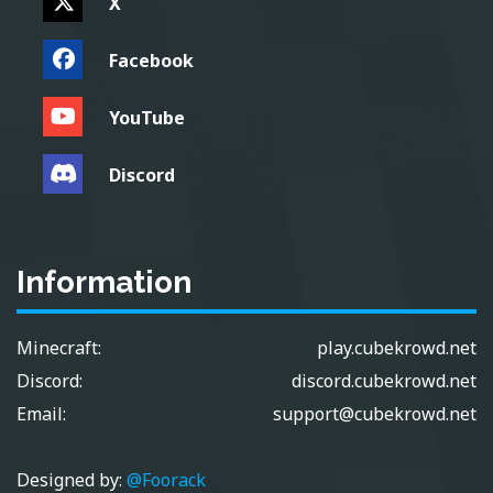
X
Facebook
YouTube
Discord
Information
Minecraft:
play.cubekrowd.net
Discord:
discord.cubekrowd.net
Email:
support@cubekrowd.net
Designed by:
@Foorack