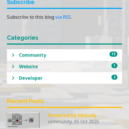
Subscribe
Subscribe to this blog
via RSS
.
Categories
15
Community
1
Website
2
Developer
Recent Posts
Powered by Velocity
community, 05 Oct 2025