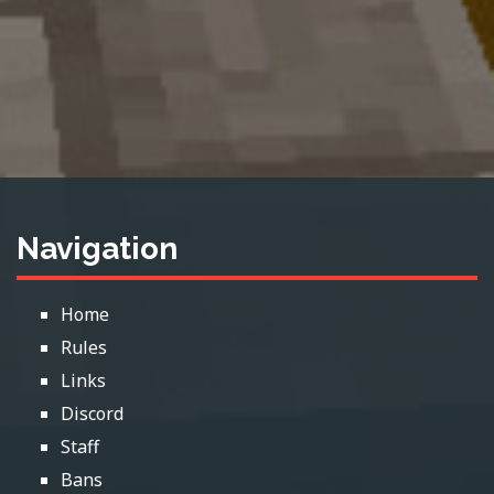
Navigation
Home
Rules
Links
Discord
Staff
Bans