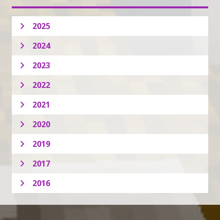
2025
2024
2023
2022
2021
2020
2019
2017
2016