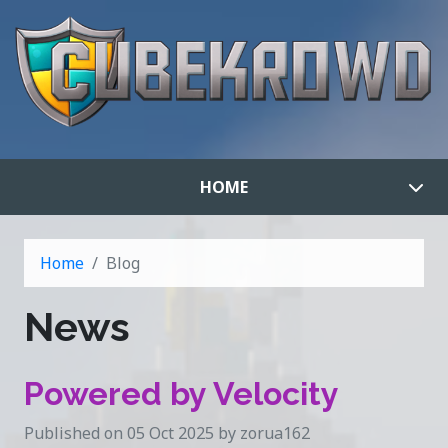
HOME
Home
Blog
News
Powered by Velocity
Published on 05 Oct 2025 by zorua162