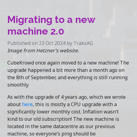
Migrating to a new
machine 2.0
Published on 23 Oct 2024 by TraksAG
Image from Hetzner’s website.
CubeKrowd once again moved to a new machine! The
upgrade happened a bit more than a month ago on
the 8th of September, and everything is still running
smoothly.
As with the upgrade of 4 years ago, which we wrote
about
here
, this is mostly a CPU upgrade with a
significantly lower monthly cost. Inflation wasn’t
kind to our old subscription! The new machine is
located in the same datacentre as our previous
machine, so everyone’s ping should be