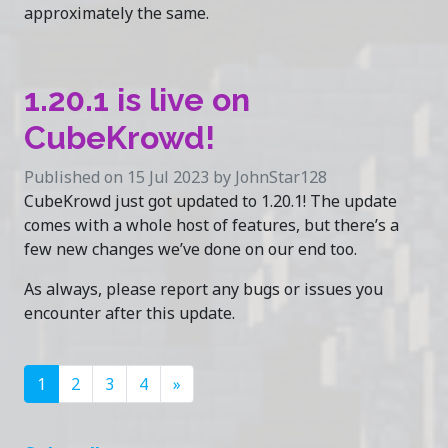
approximately the same.
1.20.1 is live on
CubeKrowd!
Published on 15 Jul 2023 by JohnStar128
CubeKrowd just got updated to 1.20.1! The update
comes with a whole host of features, but there’s a
few new changes we’ve done on our end too.
As always, please report any bugs or issues you
encounter after this update.
1
2
3
4
»