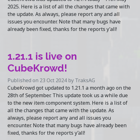
2025. Here is a list of all the changes that came with
the update. As always, please report any and all
issues you encounter. Note that many bugs have
already been fixed, thanks for the reports y’all!
1.21.1 is live on
CubeKrowd!
Published on 23 Oct 2024 by TraksAG
CubeKrowd got updated to 1.21.1 a month ago on the
28th of September. This update took us a while due
to the new item component system. Here is a list of
all the changes that came with the update. As
always, please report any and all issues you
encounter. Note that many bugs have already been
fixed, thanks for the reports y’all!